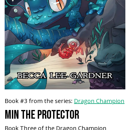
Book #3 from the series:
Dragon Champion
MIN THE PROTECTOR
Book Three of the Dragon Champion