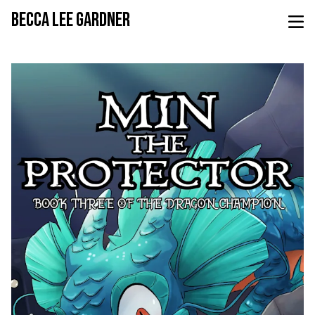
BECCA LEE GARDNER