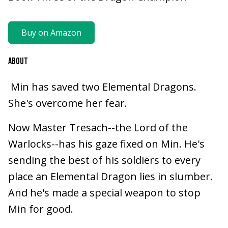
Buy on Amazon
ABOUT
Min has saved two Elemental Dragons.
She's overcome her fear.
Now Master Tresach--the Lord of the
Warlocks--has his gaze fixed on Min. He's
sending the best of his soldiers to every
place an Elemental Dragon lies in slumber.
And he's made a special weapon to stop
Min for good.