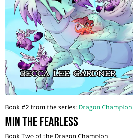
Book #2 from the series:
Dragon Champion
MIN THE FEARLESS
Book Two of the Dragon Champion