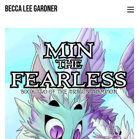
BECCA LEE GARDNER