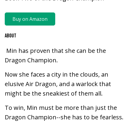
Buy on Amazon
ABOUT
Min has proven that she can be the
Dragon Champion.
Now she faces a city in the clouds, an
elusive Air Dragon, and a warlock that
might be the sneakiest of them all.
To win, Min must be more than just the
Dragon Champion--she has to be fearless.