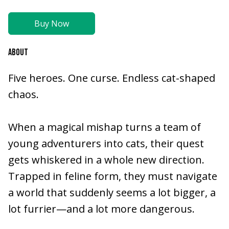
Buy Now
ABOUT
Five heroes. One curse. Endless cat-shaped
chaos.
When a magical mishap turns a team of
young adventurers into cats, their quest
gets whiskered in a whole new direction.
Trapped in feline form, they must navigate
a world that suddenly seems a lot bigger, a
lot furrier—and a lot more dangerous.