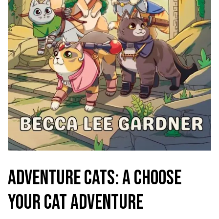
ADVENTURE CATS: A CHOOSE
YOUR CAT ADVENTURE