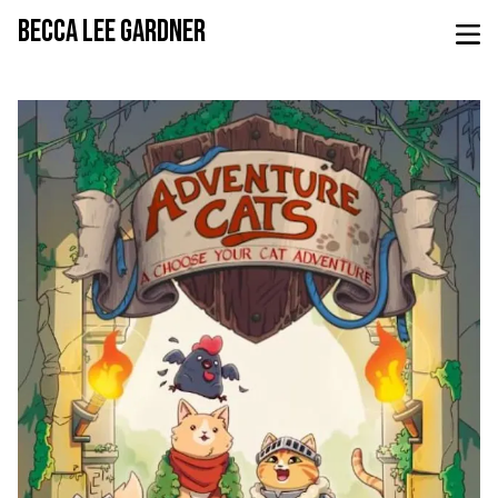
BECCA LEE GARDNER