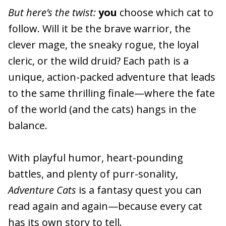
But here’s the twist:
you
choose which cat to
follow. Will it be the brave warrior, the
clever mage, the sneaky rogue, the loyal
cleric, or the wild druid? Each path is a
unique, action-packed adventure that leads
to the same thrilling finale—where the fate
of the world (and the cats) hangs in the
balance.
With playful humor, heart-pounding
battles, and plenty of purr-sonality,
Adventure Cats
is a fantasy quest you can
read again and again—because every cat
has its own story to tell.