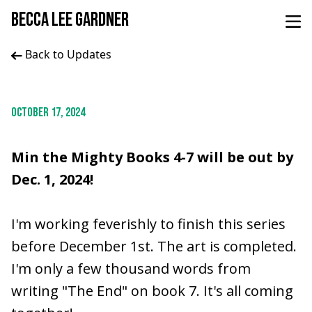
BECCA LEE GARDNER
Back to Updates
OCTOBER 17, 2024
Min the Mighty Books 4-7 will be out by
Dec. 1, 2024!
I'm working feverishly to finish this series
before December 1st. The art is completed.
I'm only a few thousand words from
writing "The End" on book 7. It's all coming