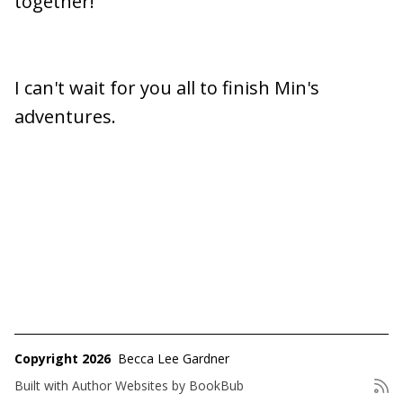
together!
I can't wait for you all to finish Min's
adventures.
Copyright 2026
Becca Lee Gardner
Built with
Author Websites by BookBub